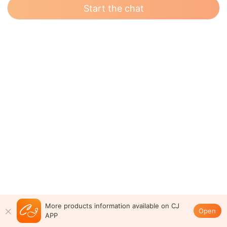
Start the chat
More products information available on CJ
Open
APP