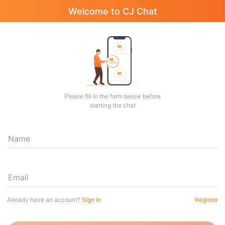
Welcome to CJ Chat
Please fill in the form below before
starting the chat
Name
Email
Already have an account?
Sign in
Register